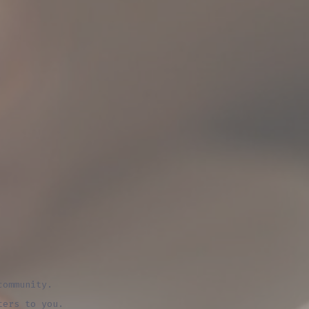
community.
ters to you.