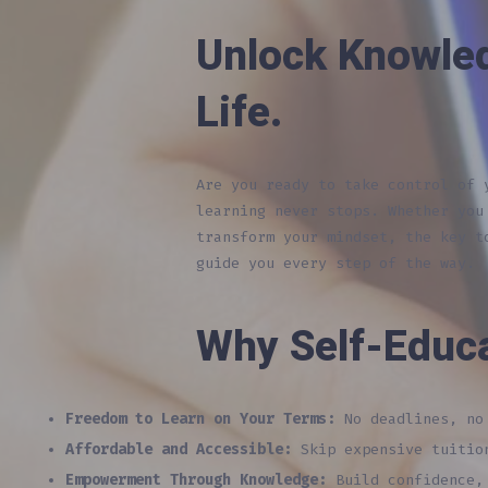
Unlock Knowle
Life.
Are you ready to take control of
learning never stops. Whether you
transform your mindset, the key t
guide you every step of the way.
Why Self-Educ
Freedom to Learn on Your Terms:
No deadlines, no 
Affordable and Accessible:
Skip expensive tuition
Empowerment Through Knowledge:
Build confidence, 