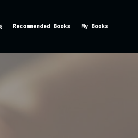
g
Recommended Books
My Books