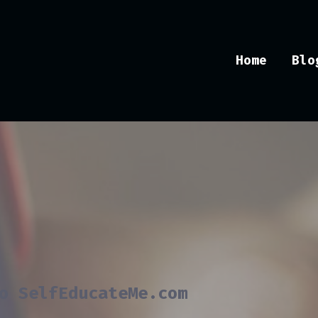
Home
Blo
o SelfEducateMe.com