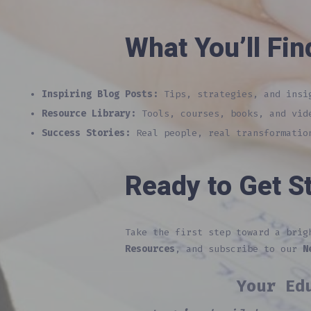
What You’ll Fin
Inspiring Blog Posts:
Tips, strategies, and insig
Resource Library:
Tools, courses, books, and vid
Success Stories:
Real people, real transformation
Ready to Get S
Take the first step toward a bri
Resources
, and subscribe to our
N
Your Ed