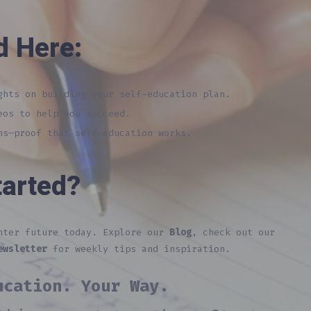
d Here:
hts on building your self-education plan.
eos to help you succeed.
s—proof that self-education works.
tarted?
ghter future today. Explore our
Blog
, check out our
ewsletter
for weekly tips and inspiration.
ucation. Your Way.