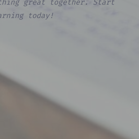
thing great together. Start
arning today!