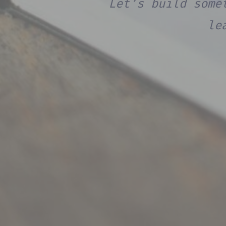
Let’s build some
le