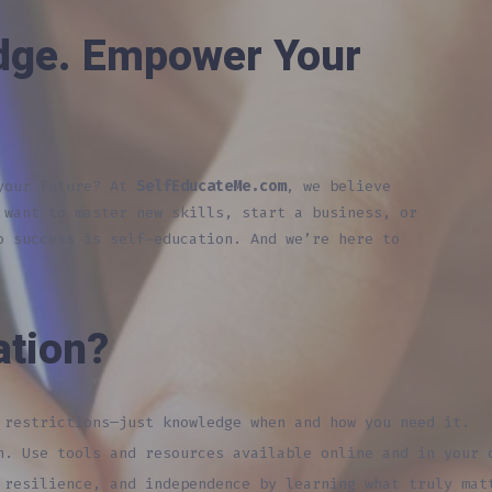
dge. Empower Your
 your future? At
SelfEducateMe.com
, we believe
 want to master new skills, start a business, or
o success is self-education. And we’re here to
ation?
restrictions—just knowledge when and how you need it.
. Use tools and resources available online and in your 
resilience, and independence by learning what truly mat